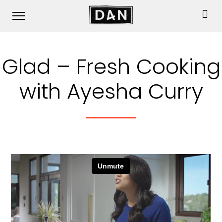
Glad – Fresh Cooking
with Ayesha Curry