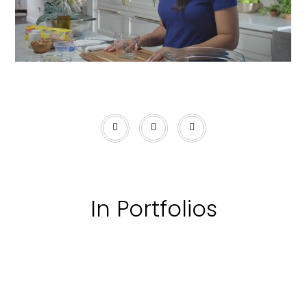
In Portfolios