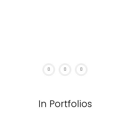
In Portfolios