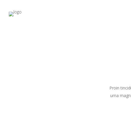
Proin tinci
urna magna