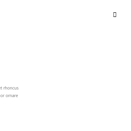
met rhoncus
lor ornare