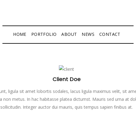
HOME
PORTFOLIO
ABOUT
NEWS
CONTACT
Client Doe
dunt, ligula sit amet lobortis sodales, lacus ligula maximus velit, sit a
 non metus. In hac habitasse platea dictumst. Mauris sed urna at do
sollicitudin. Integer auctor dui mauris, quis tempus sapien finibus at.